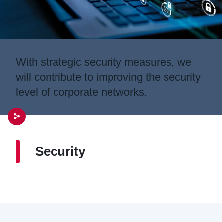
With strategic security measures, we
will contribute to improving the security
level of corporate networks.
Security