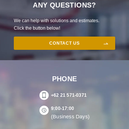
ANY QUESTIONS?
We can help with solutions and estimates.
Click the button below!
CONTACT US
PHONE
+62 21 571-0371
9:00-17:00
(Business Days)