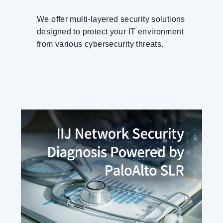
We offer multi-layered security solutions
designed to protect your IT environment
from various cybersecurity threats.